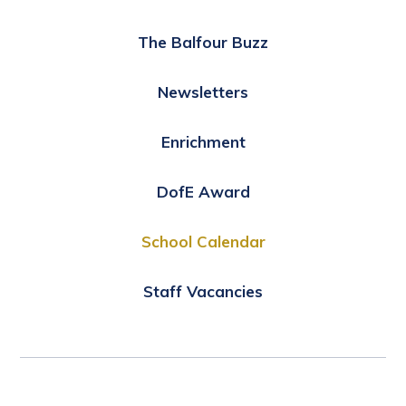
The Balfour Buzz
Newsletters
Enrichment
DofE Award
School Calendar
Staff Vacancies