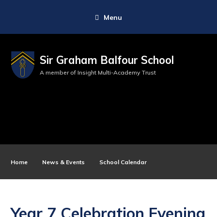
Menu
Sir Graham Balfour School
A member of Insight Multi-Academy Trust
Home
News & Events
School Calendar
Year 7 Celebration Evening