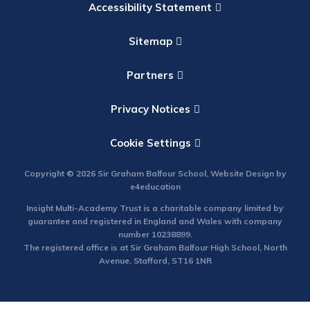
Accessibility Statement
Sitemap
Partners
Privacy Notices
Cookie Settings
Copyright © 2026 Sir Graham Balfour School, Website Design by
e4education
Insight Multi-Academy Trust is a charitable company limited by
guarantee and registered in England and Wales with company
number 10238899.
The registered office is at Sir Graham Balfour High School, North
Avenue, Stafford, ST16 1NR