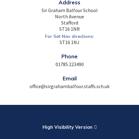
Address
Sir Graham Balfour School
North Avenue
Stafford
ST16 1NR
For Sat Nav directions:
ST16 1NJ
Phone
01785 223490
Email
office@sirgrahambalfour.staffs.sch.uk
High Visibility Version