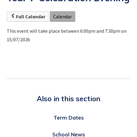
Full Calendar
Calendar
This event will take place between 6:00pm and 7:30pm on
15/07/2026
Also in this section
Term Dates
School News