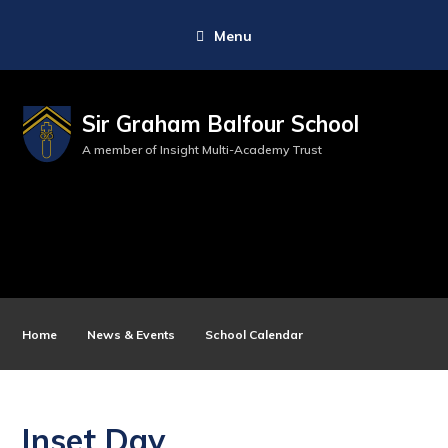
Menu
Sir Graham Balfour School
A member of Insight Multi-Academy Trust
Home
News & Events
School Calendar
Inset Day