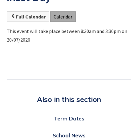
Full Calendar
Calendar
This event will take place between 8:30am and 3:30pm on
20/07/2026
Also in this section
Term Dates
School News