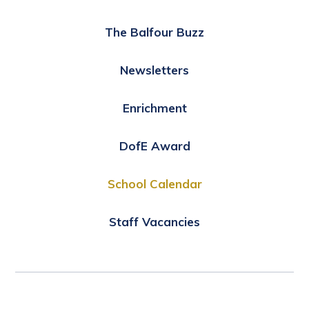
The Balfour Buzz
Newsletters
Enrichment
DofE Award
School Calendar
Staff Vacancies