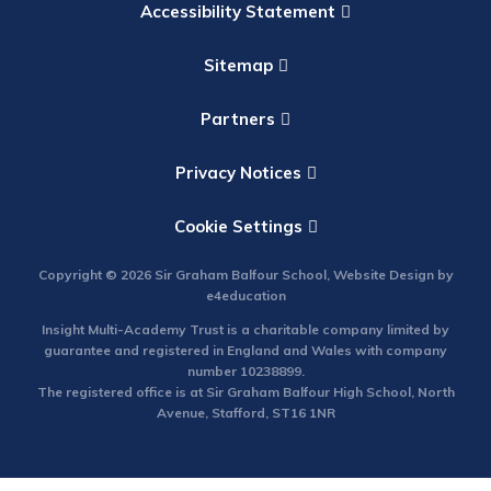
Accessibility Statement
Sitemap
Partners
Privacy Notices
Cookie Settings
Copyright © 2026 Sir Graham Balfour School, Website Design by
e4education
Insight Multi-Academy Trust is a charitable company limited by
guarantee and registered in England and Wales with company
number 10238899.
The registered office is at Sir Graham Balfour High School, North
Avenue, Stafford, ST16 1NR