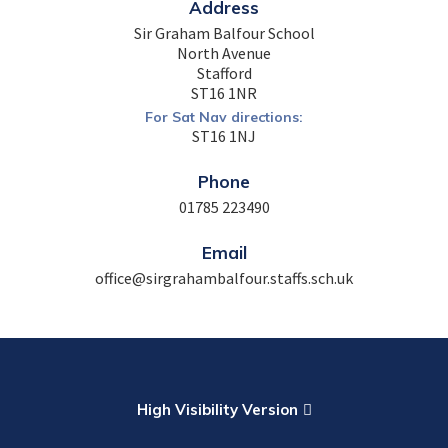
Address
Sir Graham Balfour School
North Avenue
Stafford
ST16 1NR
For Sat Nav directions:
ST16 1NJ
Phone
01785 223490
Email
office@sirgrahambalfour.staffs.sch.uk
High Visibility Version