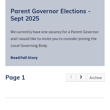
Parent Governor Elections -
Sept 2025
We currently have one vacancy for a Parent Governor
and I would like to invite you to consider joining the
Local Governing Body.
Read Full Story
Page 1
Archive