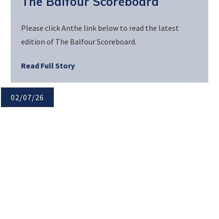
The Balfour Scoreboard
Please click Anthe link below to read the latest
edition of The Balfour Scoreboard.
Read Full Story
02/07/26