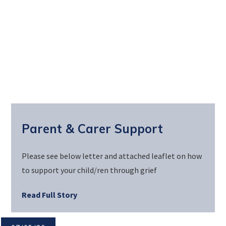
Parent & Carer Support
Please see below letter and attached leaflet on how
to support your child/ren through grief
Read Full Story