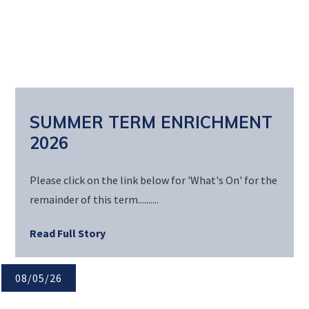
SUMMER TERM ENRICHMENT
2026
Please click on the link below for 'What's On' for the
remainder of this term..........
Read Full Story
08/05/26