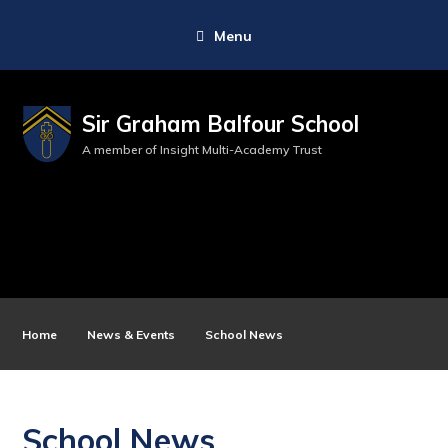
Menu
Sir Graham Balfour School
A member of Insight Multi-Academy Trust
Home
News & Events
School News
School News