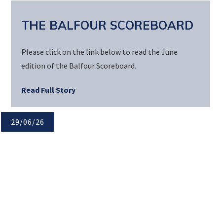
THE BALFOUR SCOREBOARD
Please click on the link below to read the June
edition of the Balfour Scoreboard.
Read Full Story
29/06/26