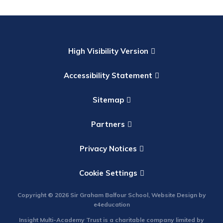
High Visibility Version
Accessibility Statement
Sitemap
Partners
Privacy Notices
Cookie Settings
Copyright © 2026 Sir Graham Balfour School, Website Design by
e4education
Insight Multi-Academy Trust is a charitable company limited by