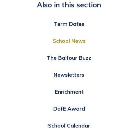
Also in this section
Term Dates
School News
The Balfour Buzz
Newsletters
Enrichment
DofE Award
School Calendar