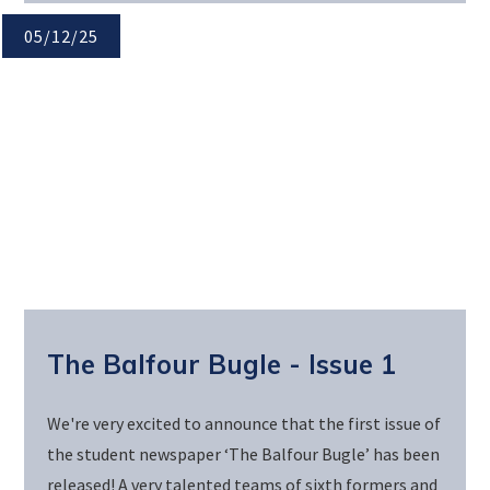
05/12/25
The Balfour Bugle - Issue 1
We're very excited to announce that the first issue of
the student newspaper ‘The Balfour Bugle’ has been
released! A very talented teams of sixth formers and