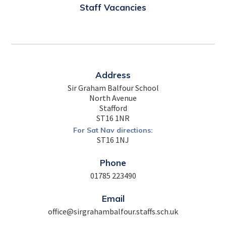
Staff Vacancies
Address
Sir Graham Balfour School
North Avenue
Stafford
ST16 1NR
For Sat Nav directions:
ST16 1NJ
Phone
01785 223490
Email
office@sirgrahambalfour.staffs.sch.uk