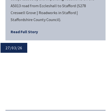
A5013 road from Eccleshall to Stafford (S278
Creswell Grove | Roadworks in Stafford |
Staffordshire County Council).
Read Full Story
27/03/26