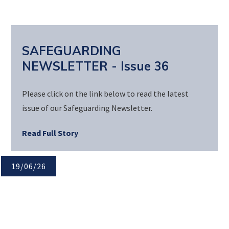
SAFEGUARDING
NEWSLETTER - Issue 36
Please click on the link below to read the latest
issue of our Safeguarding Newsletter.
Read Full Story
19/06/26