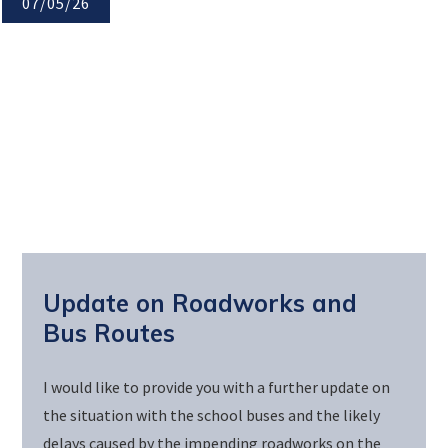
07/05/26
Update on Roadworks and
Bus Routes
I would like to provide you with a further update on
the situation with the school buses and the likely
delays caused by the impending roadworks on the