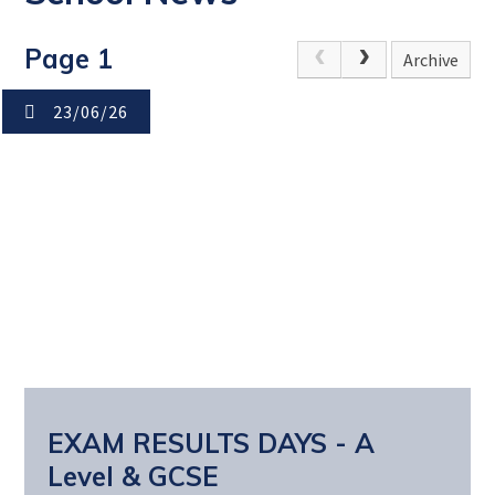
Page 1
Archive
23/06/26
EXAM RESULTS DAYS - A
Level & GCSE