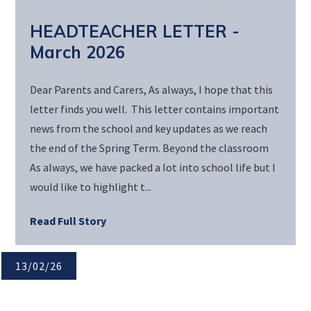
HEADTEACHER LETTER -
March 2026
Dear Parents and Carers, As always, I hope that this
letter finds you well. This letter contains important
news from the school and key updates as we reach
the end of the Spring Term. Beyond the classroom
As always, we have packed a lot into school life but I
would like to highlight t...
Read Full Story
13/02/26