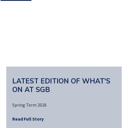
LATEST EDITION OF WHAT'S
ON AT SGB
Spring Term 2026
Read Full Story