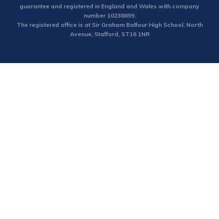
guarantee and registered in England and Wales with company
number 10238899.
The registered office is at Sir Graham Balfour High School, North
Avenue, Stafford, ST16 1NR
Cookie Policy
This site uses cookies to store information on your computer.
Click here for more information
Accept All
Deny
Deny All