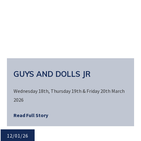
GUYS AND DOLLS JR
Wednesday 18th, Thursday 19th & Friday 20th March
2026
Read Full Story
12/01/26