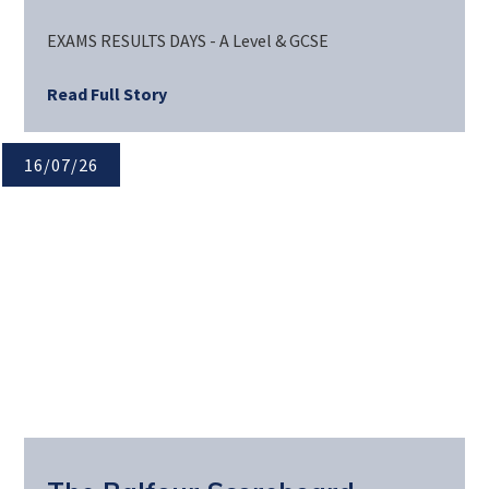
EXAMS RESULTS DAYS - A Level & GCSE
Read Full Story
16/07/26