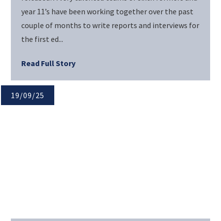
year 11’s have been working together over the past
couple of months to write reports and interviews for
the first ed...
Read Full Story
19/09/25