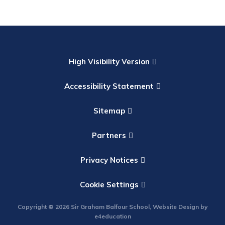
High Visibility Version
Accessibility Statement
Sitemap
Partners
Privacy Notices
Cookie Settings
Copyright © 2026 Sir Graham Balfour School, Website Design by
e4education