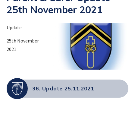
25th November 2021
Update
25th November
2021
36. Update 25.11.2021