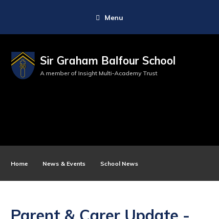
Menu
Sir Graham Balfour School
A member of Insight Multi-Academy Trust
Home
News & Events
School News
Parent & Carer Update -