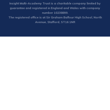
Insight Multi-Academy Trust is a charitable company limited by
guarantee and registered in England and Wales with company
number 10238899.
The registered office is at Sir Graham Balfour High School, North
Avenue, Stafford, ST16 1NR
Cookie Policy
This site uses cookies to store information on your computer.
Click here for more information