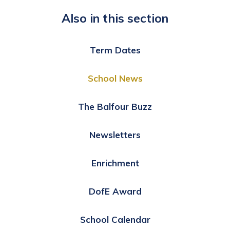
Also in this section
Term Dates
School News
The Balfour Buzz
Newsletters
Enrichment
DofE Award
School Calendar