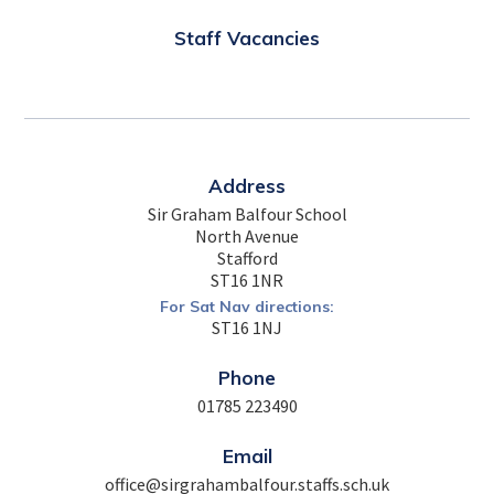
Staff Vacancies
Address
Sir Graham Balfour School
North Avenue
Stafford
ST16 1NR
For Sat Nav directions:
ST16 1NJ
Phone
01785 223490
Email
office@sirgrahambalfour.staffs.sch.uk