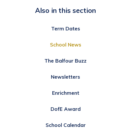
Also in this section
Term Dates
School News
The Balfour Buzz
Newsletters
Enrichment
DofE Award
School Calendar