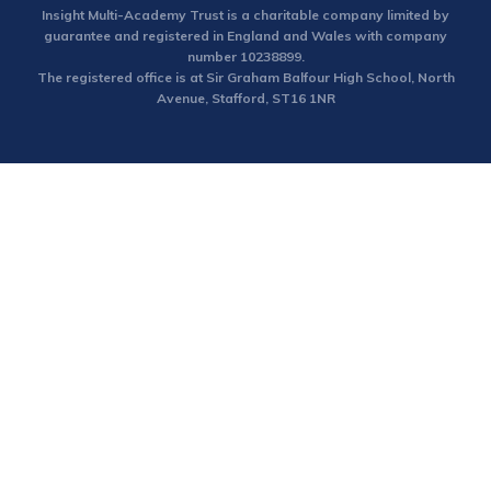
Insight Multi-Academy Trust is a charitable company limited by
guarantee and registered in England and Wales with company
number 10238899.
The registered office is at Sir Graham Balfour High School, North
Avenue, Stafford, ST16 1NR
Cookie Policy
This site uses cookies to store information on your computer.
Click here for more information