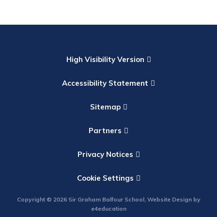
High Visibility Version
Accessibility Statement
Sitemap
Partners
Privacy Notices
Cookie Settings
Copyright © 2026 Sir Graham Balfour School, Website Design by
e4education