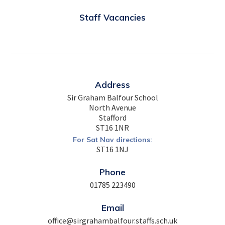
Staff Vacancies
Address
Sir Graham Balfour School
North Avenue
Stafford
ST16 1NR
For Sat Nav directions:
ST16 1NJ
Phone
01785 223490
Email
office@sirgrahambalfour.staffs.sch.uk