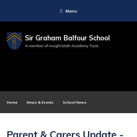
Menu
Sir Graham Balfour School
A member of Insight Multi-Academy Trust
Home
News & Events
School News
Parent & Carers Update -