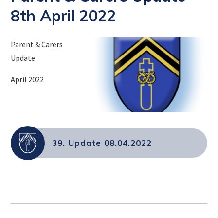
8th April 2022
Parent & Carers
Update
April 2022
39. Update 08.04.2022