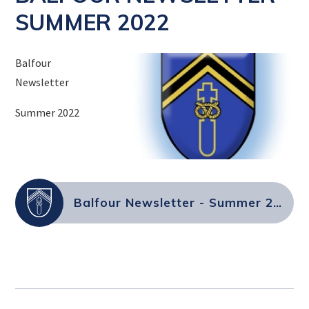
SUMMER 2022
Balfour
Newsletter
Summer 2022
Balfour Newsletter - Summer 2022