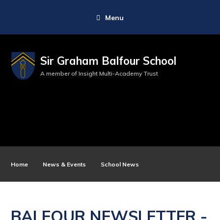
Menu
Sir Graham Balfour School
A member of Insight Multi-Academy Trust
Home
News & Events
School News
BALFOUR NEWSLETTER -