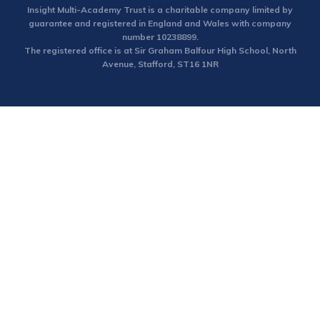
Insight Multi-Academy Trust is a charitable company limited by
guarantee and registered in England and Wales with company
number 10238899.
The registered office is at Sir Graham Balfour High School, North
Avenue, Stafford, ST16 1NR
Cookie Policy
This site uses cookies to store information on your computer.
Click here for more information