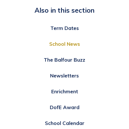
Also in this section
Term Dates
School News
The Balfour Buzz
Newsletters
Enrichment
DofE Award
School Calendar