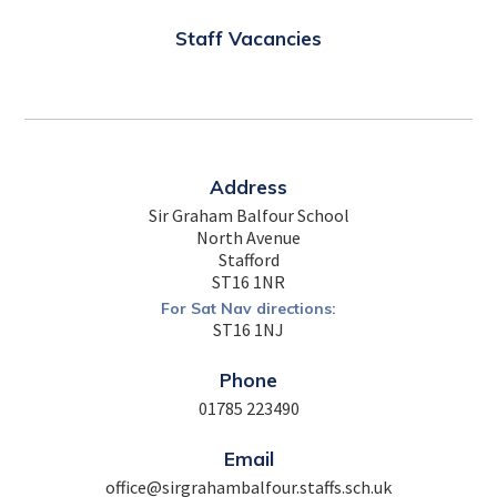
Staff Vacancies
Address
Sir Graham Balfour School
North Avenue
Stafford
ST16 1NR
For Sat Nav directions:
ST16 1NJ
Phone
01785 223490
Email
office@sirgrahambalfour.staffs.sch.uk