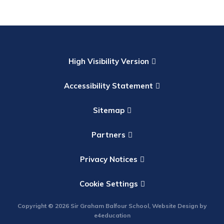
High Visibility Version
Accessibility Statement
Sitemap
Partners
Privacy Notices
Cookie Settings
Copyright © 2026 Sir Graham Balfour School, Website Design by
e4education