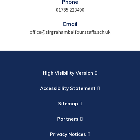
Phone
01785 223490
Email
office@sirgrahambalfour.staffs.sch.uk
High Visibility Version
Accessibility Statement
Sitemap
Partners
Privacy Notices