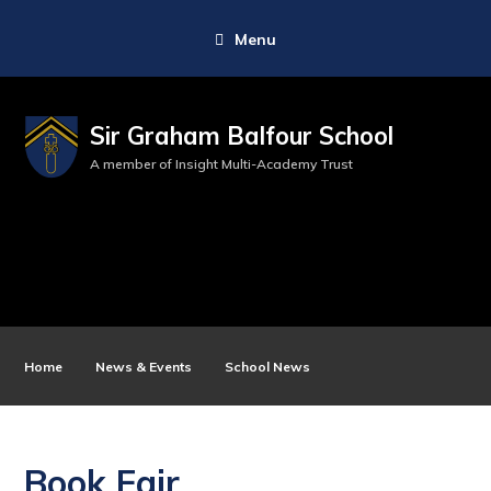
Menu
Sir Graham Balfour School
A member of Insight Multi-Academy Trust
Home
News & Events
School News
Book Fair