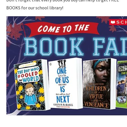
BOOKS for our school library!