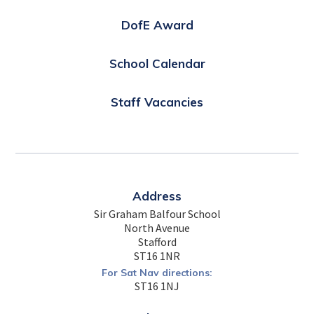
DofE Award
School Calendar
Staff Vacancies
Address
Sir Graham Balfour School
North Avenue
Stafford
ST16 1NR
For Sat Nav directions:
ST16 1NJ