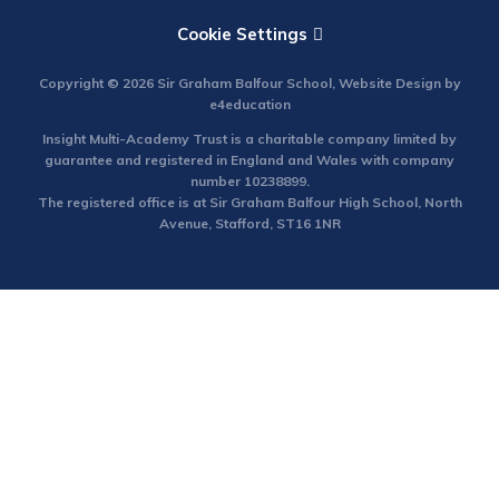
Cookie Settings
Copyright © 2026 Sir Graham Balfour School, Website Design by
e4education
Insight Multi-Academy Trust is a charitable company limited by
guarantee and registered in England and Wales with company
number 10238899.
The registered office is at Sir Graham Balfour High School, North
Avenue, Stafford, ST16 1NR