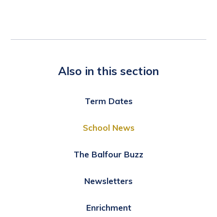
Also in this section
Term Dates
School News
The Balfour Buzz
Newsletters
Enrichment