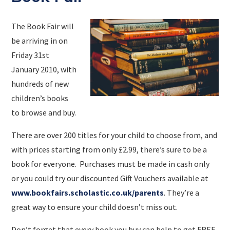
The Book Fair will
be arriving in on
Friday 31st
January 2010, with
hundreds of new
children’s books
to browse and buy.
There are over 200 titles for your child to choose from, and
with prices starting from only £2.99, there’s sure to be a
book for everyone. Purchases must be made in cash only
or you could try our discounted Gift Vouchers available at
www.bookfairs.scholastic.co.uk/parents
. They’re a
great way to ensure your child doesn’t miss out.
Don’t forget that every book you buy can help to get FREE