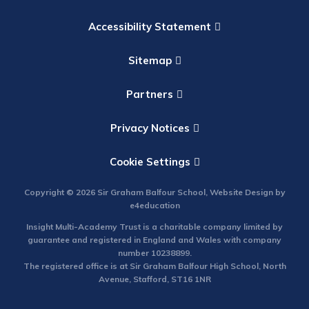
Accessibility Statement
Sitemap
Partners
Privacy Notices
Cookie Settings
Copyright © 2026 Sir Graham Balfour School, Website Design by
e4education
Insight Multi-Academy Trust is a charitable company limited by
guarantee and registered in England and Wales with company
number 10238899.
The registered office is at Sir Graham Balfour High School, North
Avenue, Stafford, ST16 1NR