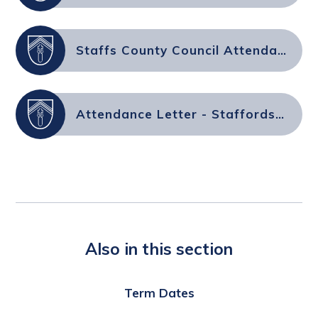
Staffs County Council Attendance FAQs for Parents & Carers
Attendance Letter - Staffordshire County Council
Also in this section
Term Dates