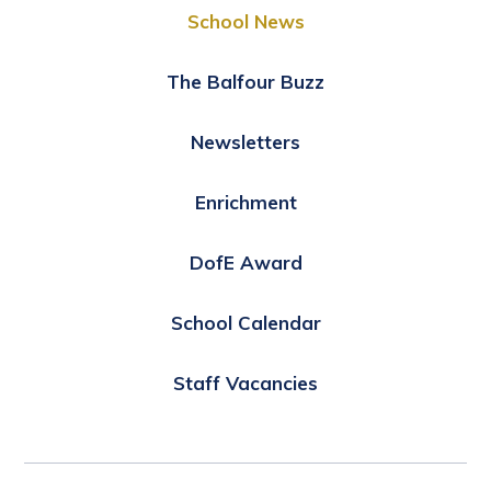
School News
The Balfour Buzz
Newsletters
Enrichment
DofE Award
School Calendar
Staff Vacancies