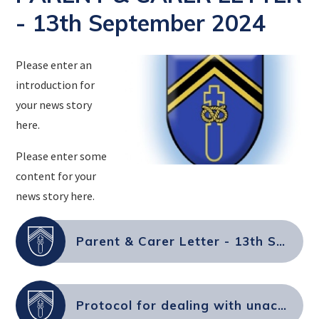
- 13th September 2024
Please enter an
introduction for
your news story
here.
Please enter some
content for your
news story here.
Parent & Carer Letter - 13th September 2024
Protocol for dealing with unacceptable behaviour from parents