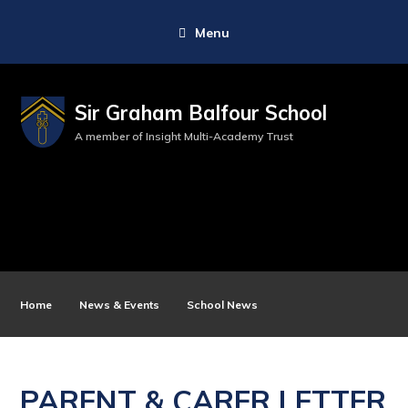
Menu
Sir Graham Balfour School
A member of Insight Multi-Academy Trust
Home
News & Events
School News
PARENT & CARER LETTER