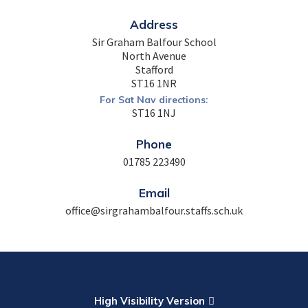
Address
Sir Graham Balfour School
North Avenue
Stafford
ST16 1NR
For Sat Nav directions:
ST16 1NJ
Phone
01785 223490
Email
office@sirgrahambalfour.staffs.sch.uk
High Visibility Version