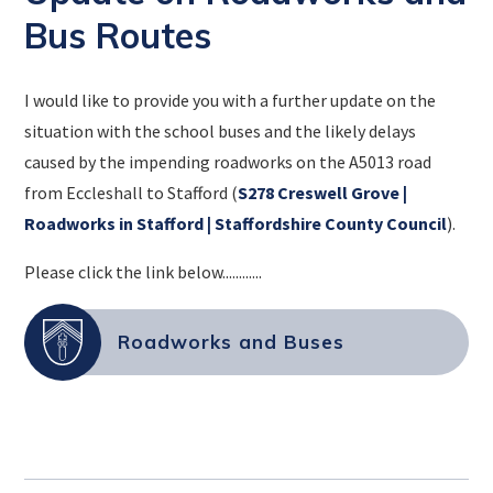
Bus Routes
I would like to provide you with a further update on the
situation with the school buses and the likely delays
caused by the impending roadworks on the A5013 road
from Eccleshall to Stafford (
S278 Creswell Grove |
Roadworks in Stafford | Staffordshire County Council
).
Please click the link below............
Roadworks and Buses