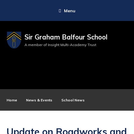
Menu
Sir Graham Balfour School
A member of Insight Multi-Academy Trust
Home
News & Events
School News
Update on Roadworks and