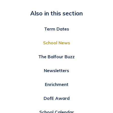
Also in this section
Term Dates
School News
The Balfour Buzz
Newsletters
Enrichment
DofE Award
School Calendar