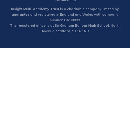
Insight Multi-Academy Trust is a charitable company limited by
guarantee and registered in England and Wales with company
number 10238899.
The registered office is at Sir Graham Balfour High School, North
Avenue, Stafford, ST16 1NR
Cookie Policy
This site uses cookies to store information on your computer.
Click here for more information