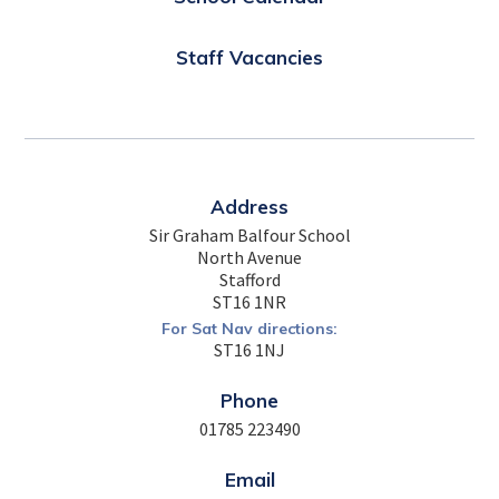
Staff Vacancies
Address
Sir Graham Balfour School
North Avenue
Stafford
ST16 1NR
For Sat Nav directions:
ST16 1NJ
Phone
01785 223490
Email