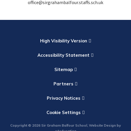
office@sirgrahambalfour.staffs.sch.uk
High Visibility Version
Accessibility Statement
Sitemap
Partners
Privacy Notices
Cookie Settings
Copyright © 2026 Sir Graham Balfour School, Website Design by
e4education