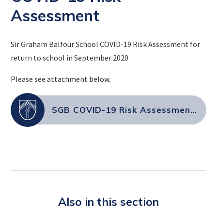
Assessment
Sir Graham Balfour School COVID-19 Risk Assessment for
return to school in September 2020
Please see attachment below.
SGB COVID-19 Risk Assessment September 2021 (004)
Also in this section