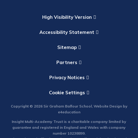
High Visibility Version
Accessibility Statement
Sitemap
Partners
Privacy Notices
Cookie Settings
Copyright © 2026 Sir Graham Balfour School, Website Design by
e4education
Insight Multi-Academy Trust is a charitable company limited by
guarantee and registered in England and Wales with company
number 10238899.