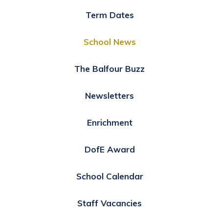
Term Dates
School News
The Balfour Buzz
Newsletters
Enrichment
DofE Award
School Calendar
Staff Vacancies