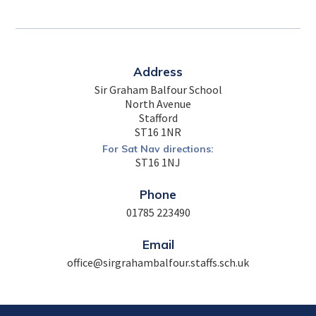
Address
Sir Graham Balfour School
North Avenue
Stafford
ST16 1NR
For Sat Nav directions:
ST16 1NJ
Phone
01785 223490
Email
office@sirgrahambalfour.staffs.sch.uk