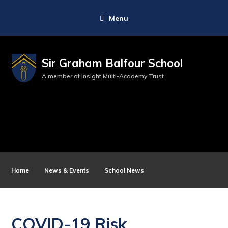
Menu
Sir Graham Balfour School
A member of Insight Multi-Academy Trust
Home
News & Events
School News
COVID-19 Risk