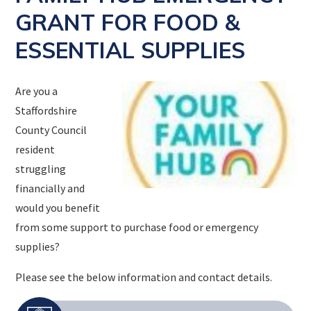
GRANT FOR FOOD &
ESSENTIAL SUPPLIES
Are you a
Staffordshire
County Council
resident
struggling
financially and
would you benefit
from some support to purchase food or emergency
supplies?
Please see the below information and contact details.