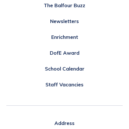
The Balfour Buzz
Newsletters
Enrichment
DofE Award
School Calendar
Staff Vacancies
Address