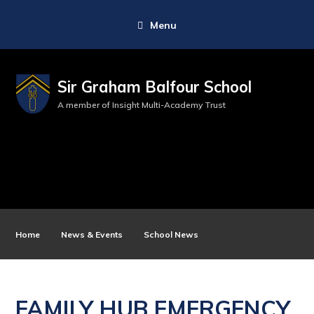
Menu
Sir Graham Balfour School
A member of Insight Multi-Academy Trust
Home
News & Events
School News
FAMILY HUB EMERGENCY