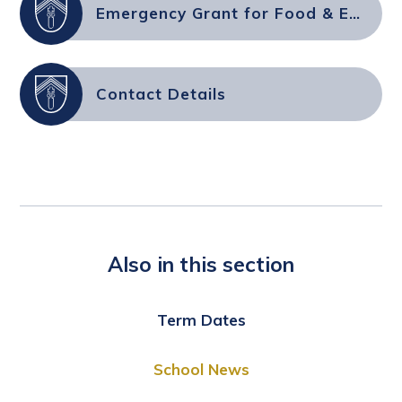
Emergency Grant for Food & Essential Supplies
Contact Details
Also in this section
Term Dates
School News