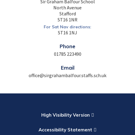
Sir Graham Balfour School
North Avenue
Stafford
ST16 1NR
For Sat Nav directions:
ST16 1NJ
Phone
01785 223490
Email
office@sirgrahambalfour.staffs.sch.uk
High Visibility Version
Accessibility Statement