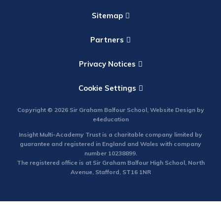
Sitemap
Partners
Privacy Notices
Cookie Settings
Copyright © 2026 Sir Graham Balfour School, Website Design by
e4education
Insight Multi-Academy Trust is a charitable company limited by
guarantee and registered in England and Wales with company
number 10238899.
The registered office is at Sir Graham Balfour High School, North
Avenue, Stafford, ST16 1NR