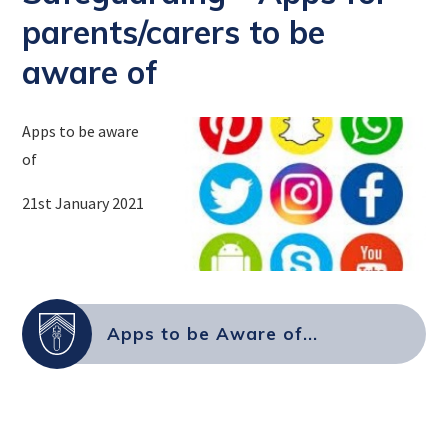
parents/carers to be
aware of
Apps to be aware
of
21st January 2021
Apps to be Aware of...