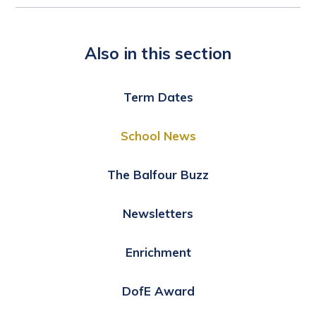
Also in this section
Term Dates
School News
The Balfour Buzz
Newsletters
Enrichment
DofE Award