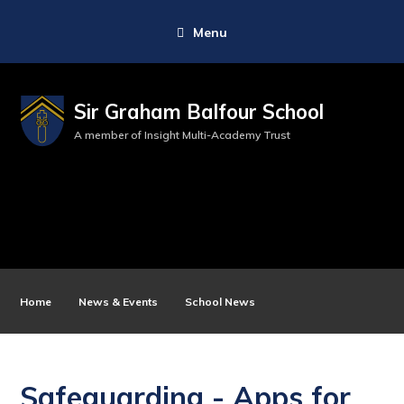
Menu
Sir Graham Balfour School
A member of Insight Multi-Academy Trust
Home
News & Events
School News
Safeguarding - Apps for