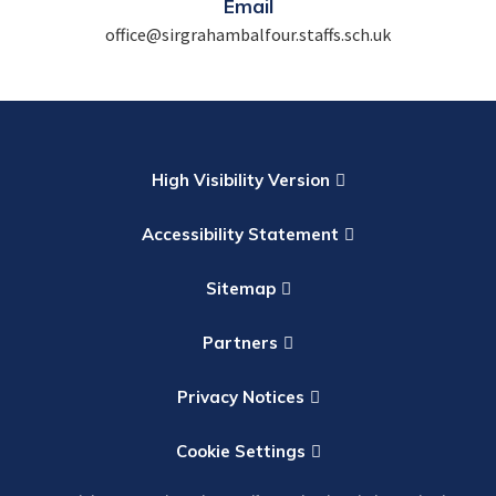
Email
office@sirgrahambalfour.staffs.sch.uk
High Visibility Version
Accessibility Statement
Sitemap
Partners
Privacy Notices
Cookie Settings