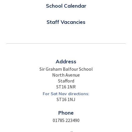
School Calendar
Staff Vacancies
Address
Sir Graham Balfour School
North Avenue
Stafford
ST16 1NR
For Sat Nav directions:
ST16 1NJ
Phone
01785 223490