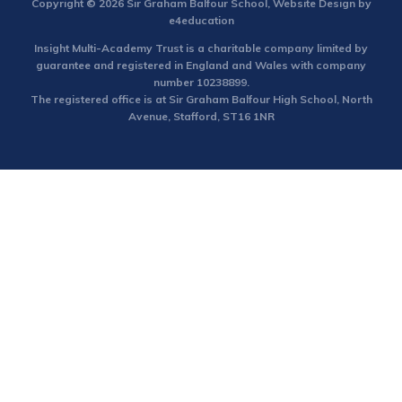
Copyright © 2026 Sir Graham Balfour School, Website Design by
e4education
Insight Multi-Academy Trust is a charitable company limited by
guarantee and registered in England and Wales with company
number 10238899.
The registered office is at Sir Graham Balfour High School, North
Avenue, Stafford, ST16 1NR
Cookie Policy
This site uses cookies to store information on your computer.