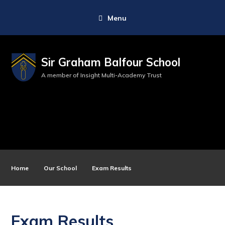
Menu
Sir Graham Balfour School
A member of Insight Multi-Academy Trust
Home
Our School
Exam Results
Exam Results