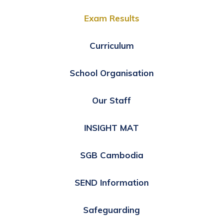
Exam Results
Curriculum
School Organisation
Our Staff
INSIGHT MAT
SGB Cambodia
SEND Information
Safeguarding