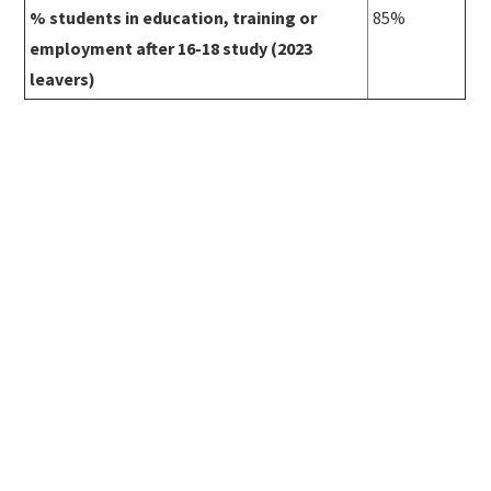
% students in education, training or
85%
employment after 16-18 study (2023
leavers)