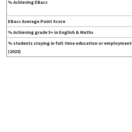
% Achieving EBacc
EBacc Average Point Score
% Achieving grade 5+ in English & Maths
% students staying in full-time education or employment
(2023)