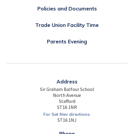
Policies and Documents
Trade Union Facility Time
Parents Evening
Address
Sir Graham Balfour School
North Avenue
Stafford
ST16 1NR
For Sat Nav directions:
ST16 1NJ
Phone