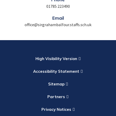
01785 223490
Email
office@sirgrahambalfour.staffs.sch.uk
High Visibility Version
Accessibility Statement
Sitemap
Partners
Privacy Notices