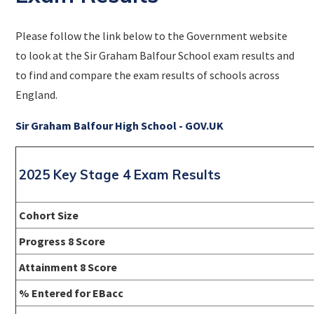
Please follow the link below to the Government website
to look at the Sir Graham Balfour School exam results and
to find and compare the exam results of schools across
England.
Sir Graham Balfour High School - GOV.UK
2025 Key Stage 4 Exam Results
Cohort Size
Progress 8 Score
Attainment 8 Score
% Entered for EBacc