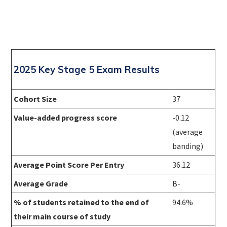
2025 Key Stage 5 Exam Results
Cohort Size
37
Value-added progress score
-0.12
(average
banding)
Average Point Score Per Entry
36.12
Average Grade
B-
% of students retained to the end of
94.6%
their main course of study