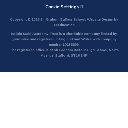
Cookie Settings
Copyright © 2026 Sir Graham Balfour School, Website Design by
e4education
Insight Multi-Academy Trust is a charitable company limited by
guarantee and registered in England and Wales with company
number 10238899.
The registered office is at Sir Graham Balfour High School, North
Avenue, Stafford, ST16 1NR