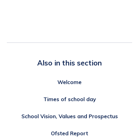
Also in this section
Welcome
Times of school day
School Vision, Values and Prospectus
Ofsted Report