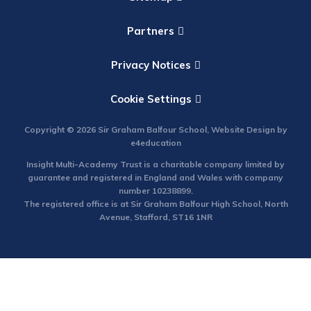
Partners
Privacy Notices
Cookie Settings
Copyright © 2026 Sir Graham Balfour School, Website Design by
e4education
Insight Multi-Academy Trust is a charitable company limited by
guarantee and registered in England and Wales with company
number 10238899.
The registered office is at Sir Graham Balfour High School, North
Avenue, Stafford, ST16 1NR