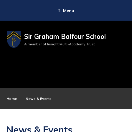
Menu
Sir Graham Balfour School
A member of Insight Multi-Academy Trust
Home
News & Events
News & Events