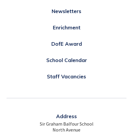
Newsletters
Enrichment
DofE Award
School Calendar
Staff Vacancies
Address
Sir Graham Balfour School
North Avenue