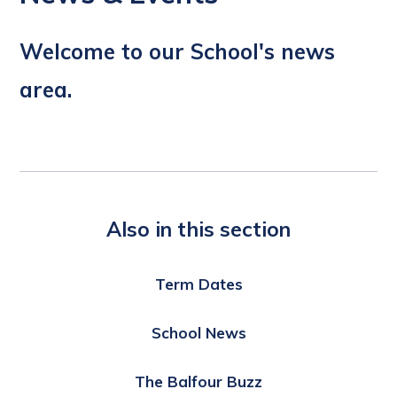
Welcome to our School's news
area.
Also in this section
Term Dates
School News
The Balfour Buzz