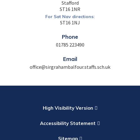
Stafford
ST16 1NR
For Sat Nav directions:
ST16 1NJ
Phone
01785 223490
Email
office@sirgrahambalfour.staffs.sch.uk
High Visibility Version
Accessibility Statement
Sitemap