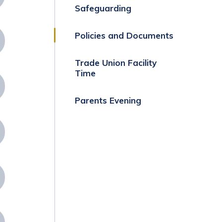
Safeguarding
Policies and Documents
Trade Union Facility
Time
Parents Evening