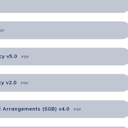
DF
cy v5.0
PDF
y v2.0
PDF
d Arrangements (SGB) v4.0
PDF