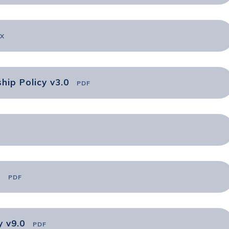
X
hip Policy v3.0
PDF
0
PDF
y v9.0
PDF