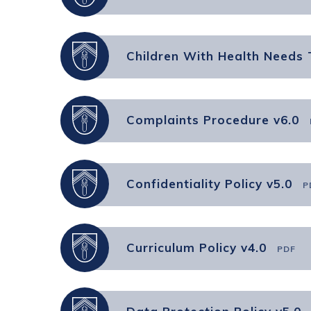
Children With Health Needs 
Complaints Procedure v6.0
Confidentiality Policy v5.0
P
Curriculum Policy v4.0
PDF