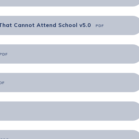
That Cannot Attend School v5.0
PDF
PDF
DF