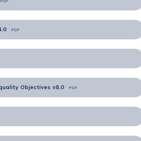
PDF
4.0
PDF
uality Objectives v8.0
PDF