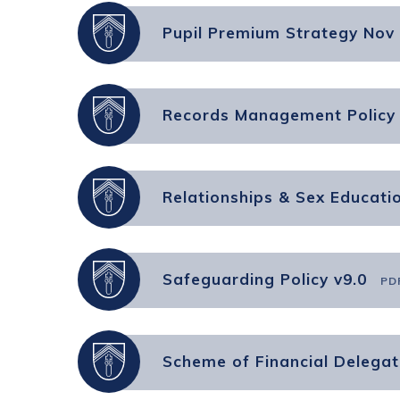
Pupil Premium Strategy Nov
Records Management Policy 
Relationships & Sex Educatio
Safeguarding Policy v9.0
PD
Scheme of Financial Delegat