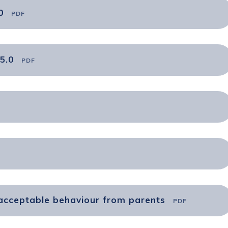
0
PDF
5.0
PDF
nacceptable behaviour from parents
PDF