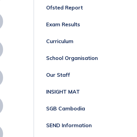
Ofsted Report
Exam Results
Curriculum
School Organisation
Our Staff
INSIGHT MAT
SGB Cambodia
SEND Information