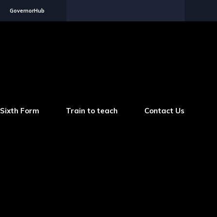
GovernorHub
Sixth Form
Train to teach
Contact Us