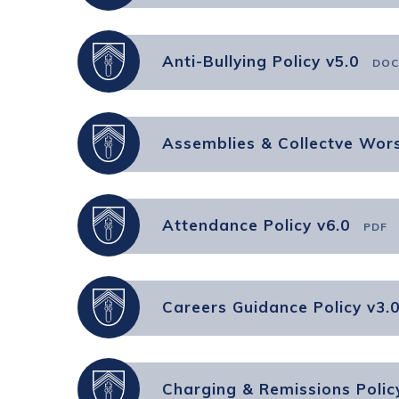
Anti-Bullying Policy v5.0
DOC
Assemblies & Collectve Wors
Attendance Policy v6.0
PDF
Careers Guidance Policy v3.
Charging & Remissions Polic