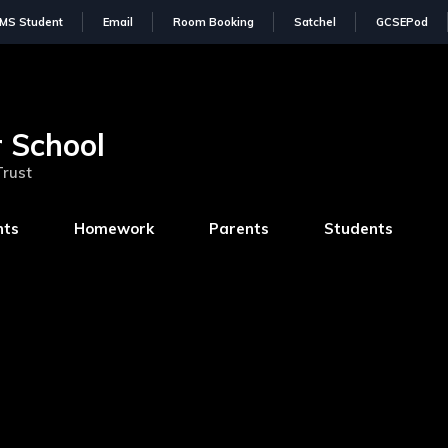
IMS Student
Email
Room Booking
Satchel
GCSEPod
 School
Trust
nts
Homework
Parents
Students