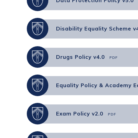
Data Protection Policy v5.0
Disability Equality Scheme v
Drugs Policy v4.0
PDF
Equality Policy & Academy Eq
Exam Policy v2.0
PDF