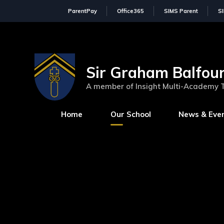
ParentPay
Office365
SIMS Parent
S
Sir Graham Balfour
A member of Insight Multi-Academy 
Home
Our School
News & Eve