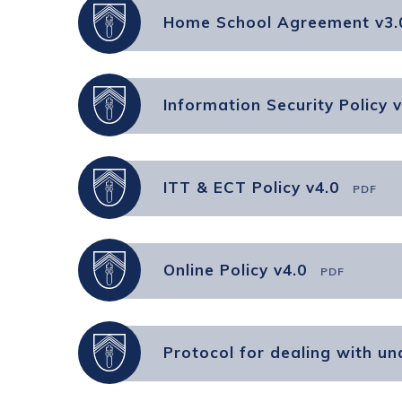
Home School Agreement v3.
Information Security Policy v
ITT & ECT Policy v4.0
PDF
Online Policy v4.0
PDF
Protocol for dealing with u