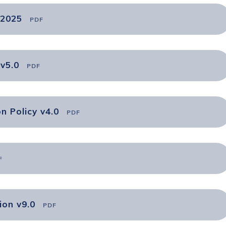
 2025
PDF
v5.0
PDF
n Policy v4.0
PDF
F
ion v9.0
PDF