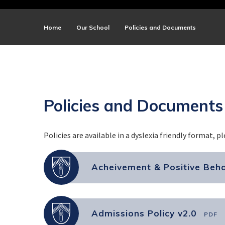
Home
Our School
Policies and Documents
Policies and Documents
Policies are available in a dyslexia friendly format, p
Acheivement & Positive Beha
Admissions Policy v2.0
PDF