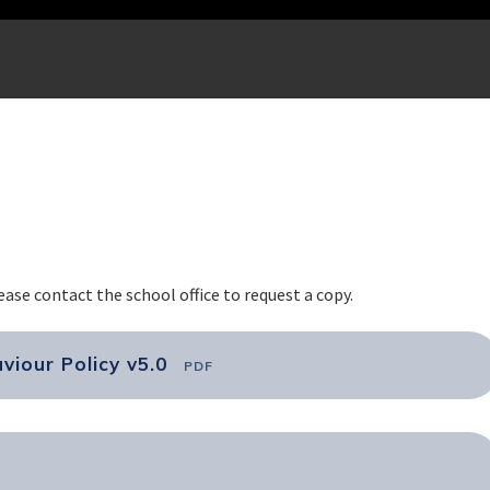
lease contact the school office to request a copy.
viour Policy v5.0
PDF