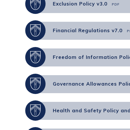
Exclusion Policy v3.0
PDF
Financial Regulations v7.0
P
Freedom of Information Poli
Governance Allowances Polic
Health and Safety Policy an