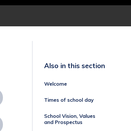
Also in this section
Welcome
Times of school day
School Vision, Values
and Prospectus