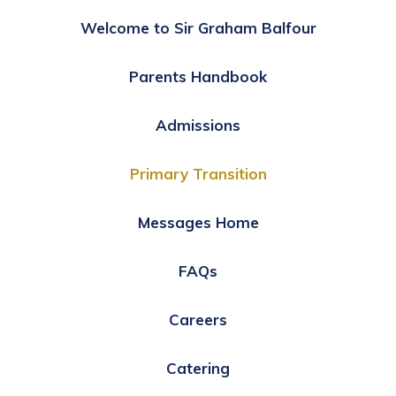
Welcome to Sir Graham Balfour
Parents Handbook
Admissions
Primary Transition
Messages Home
FAQs
Careers
Catering