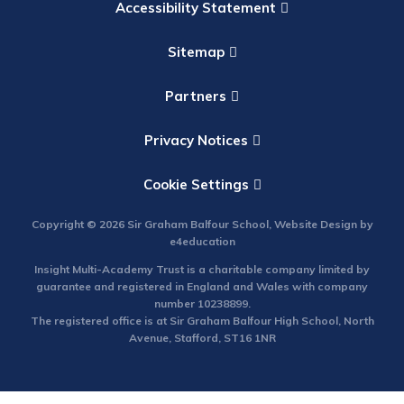
Accessibility Statement
Sitemap
Partners
Privacy Notices
Cookie Settings
Copyright © 2026 Sir Graham Balfour School, Website Design by
e4education
Insight Multi-Academy Trust is a charitable company limited by
guarantee and registered in England and Wales with company
number 10238899.
The registered office is at Sir Graham Balfour High School, North
Avenue, Stafford, ST16 1NR