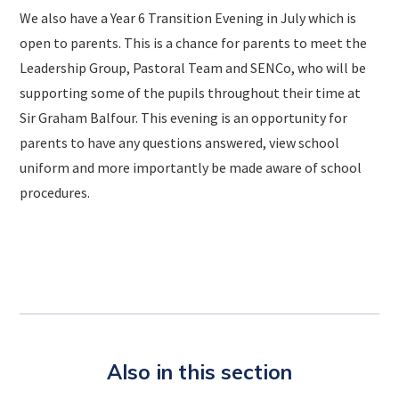
We also have a Year 6 Transition Evening in July which is
open to parents. This is a chance for parents to meet the
Leadership Group, Pastoral Team and SENCo, who will be
supporting some of the pupils throughout their time at
Sir Graham Balfour. This evening is an opportunity for
parents to have any questions answered, view school
uniform and more importantly be made aware of school
procedures.
Also in this section