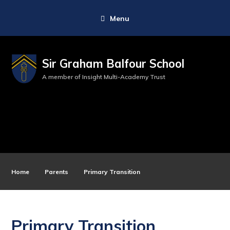
Menu
Sir Graham Balfour School
A member of Insight Multi-Academy Trust
Home
Parents
Primary Transition
Primary Transition