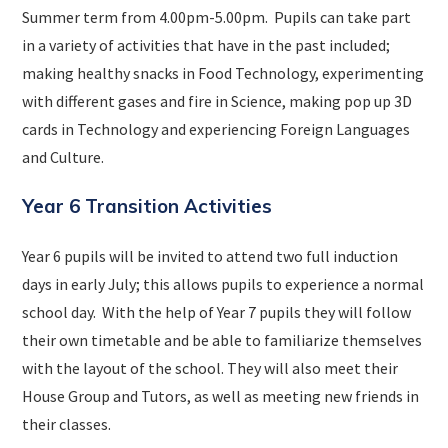
Summer term from 4.00pm-5.00pm. Pupils can take part
in a variety of activities that have in the past included;
making healthy snacks in Food Technology, experimenting
with different gases and fire in Science, making pop up 3D
cards in Technology and experiencing Foreign Languages
and Culture.
Year 6 Transition Activities
Year 6 pupils will be invited to attend two full induction
days in early July; this allows pupils to experience a normal
school day. With the help of Year 7 pupils they will follow
their own timetable and be able to familiarize themselves
with the layout of the school. They will also meet their
House Group and Tutors, as well as meeting new friends in
their classes.