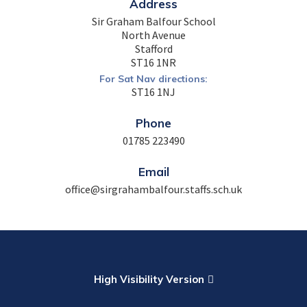
Address
Sir Graham Balfour School
North Avenue
Stafford
ST16 1NR
For Sat Nav directions:
ST16 1NJ
Phone
01785 223490
Email
office@sirgrahambalfour.staffs.sch.uk
High Visibility Version