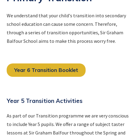
We understand that your child's transition into secondary
school education can cause some concern. Therefore,
through a series of transition opportunities, Sir Graham
Balfour School aims to make this process worry free.
Year 6 Transition Booklet
Year 5 Transition Activities
As part of our Transition programme we are very conscious
to include Year 5 pupils. We offer a range of subject taster
lessons at Sir Graham Balfour throughout the Spring and