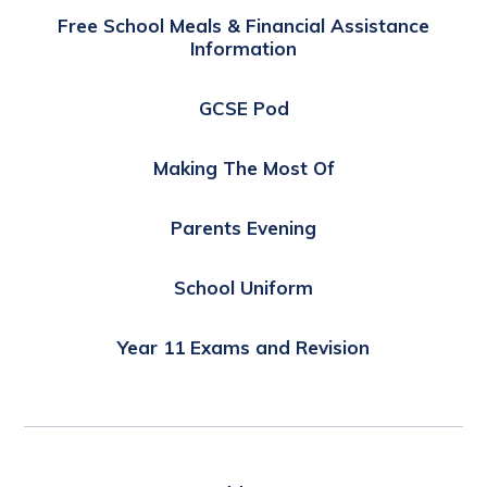
Free School Meals & Financial Assistance
Information
GCSE Pod
Making The Most Of
Parents Evening
School Uniform
Year 11 Exams and Revision