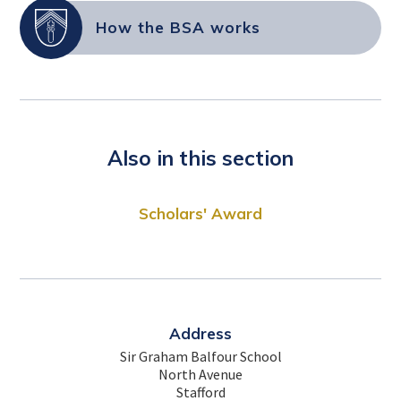
How the BSA works
Also in this section
Scholars' Award
Address
Sir Graham Balfour School
North Avenue
Stafford