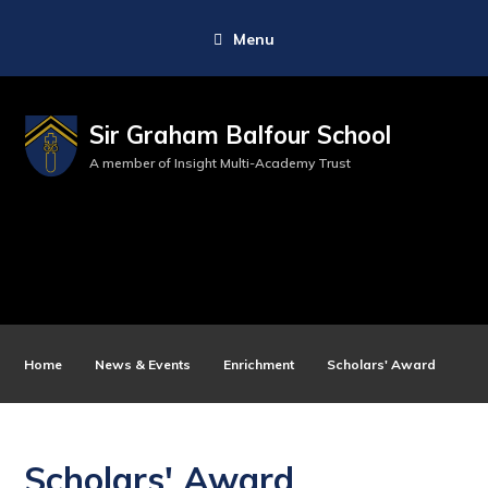
Menu
Sir Graham Balfour School
A member of Insight Multi-Academy Trust
Home
News & Events
Enrichment
Scholars' Award
Scholars' Award