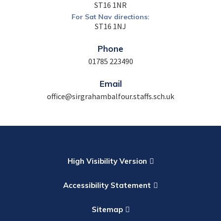
ST16 1NR
For Sat Nav directions:
ST16 1NJ
Phone
01785 223490
Email
office@sirgrahambalfour.staffs.sch.uk
High Visibility Version
Accessibility Statement
Sitemap