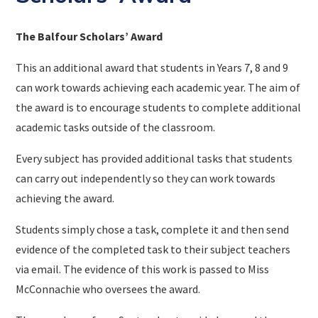
The Balfour Scholars’ Award
This an additional award that students in Years 7, 8 and 9
can work towards achieving each academic year. The aim of
the award is to encourage students to complete additional
academic tasks outside of the classroom.
Every subject has provided additional tasks that students
can carry out independently so they can work towards
achieving the award.
Students simply chose a task, complete it and then send
evidence of the completed task to their subject teachers
via email. The evidence of this work is passed to Miss
McConnachie who oversees the award.