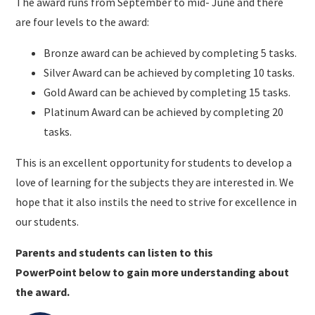
The award runs from September to mid- June and there
are four levels to the award:
Bronze award can be achieved by completing 5 tasks.
Silver Award can be achieved by completing 10 tasks.
Gold Award can be achieved by completing 15 tasks.
Platinum Award can be achieved by completing 20
tasks.
This is an excellent opportunity for students to develop a
love of learning for the subjects they are interested in. We
hope that it also instils the need to strive for excellence in
our students.
Parents and students can listen to this
PowerPoint below to gain more understanding about
the award.