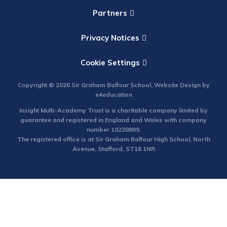
Partners
Privacy Notices
Cookie Settings
Copyright © 2026 Sir Graham Balfour School, Website Design by
e4education
Insight Multi-Academy Trust is a charitable company limited by
guarantee and registered in England and Wales with company
number 10238899.
The registered office is at Sir Graham Balfour High School, North
Avenue, Stafford, ST16 1NR